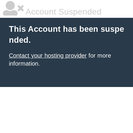
Account Suspended
This Account has been suspe
nded.
Contact your hosting provider
for more
information.