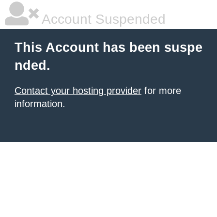
Account Suspended
This Account has been suspe
nded.
Contact your hosting provider
for more
information.