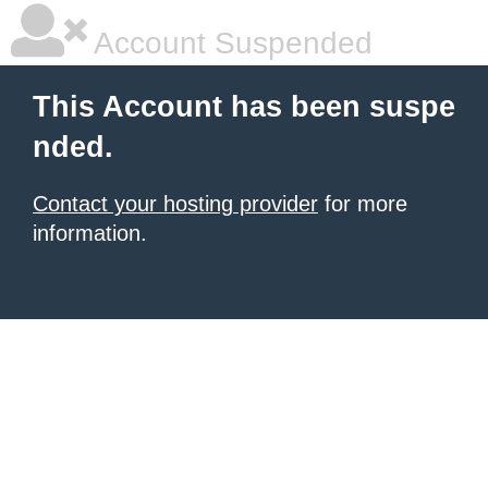
Account Suspended
This Account has been suspe
nded.
Contact your hosting provider
for more
information.