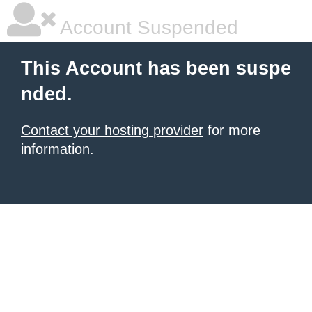
Account Suspended
This Account has been suspe
nded.
Contact your hosting provider
for more
information.