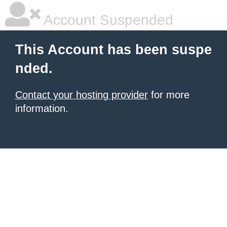
Account Suspended
This Account has been suspe
nded.
Contact your hosting provider
for more
information.