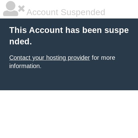
Account Suspended
This Account has been suspe
nded.
Contact your hosting provider
for more
information.