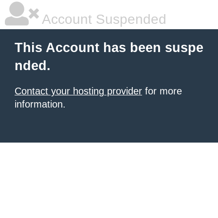
Account Suspended
This Account has been suspe
nded.
Contact your hosting provider
for more
information.