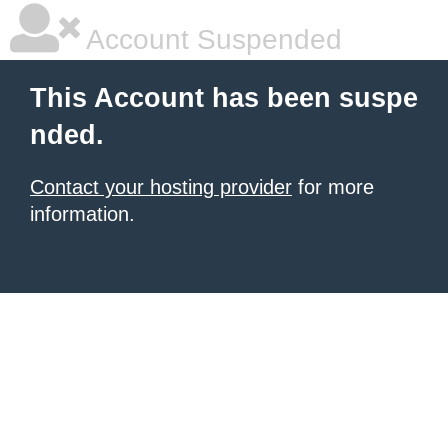
Account Suspended
This Account has been suspe
nded.
Contact your hosting provider
for more
information.