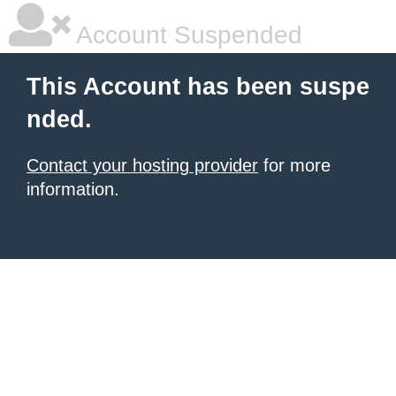
Account Suspended
This Account has been suspe
nded.
Contact your hosting provider
for more
information.