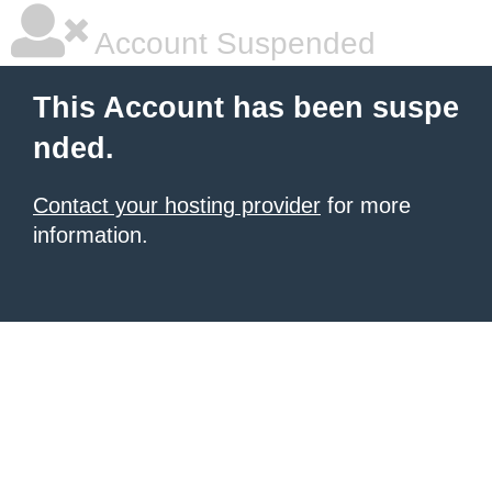
Account Suspended
This Account has been suspe
nded.
Contact your hosting provider
for more
information.