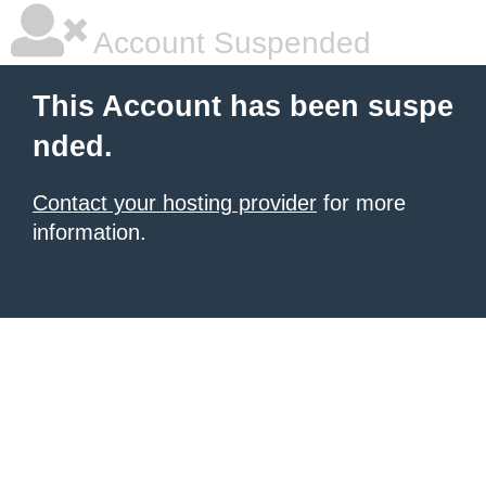
Account Suspended
This Account has been suspe
nded.
Contact your hosting provider
for more
information.