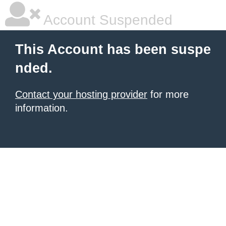
Account Suspended
This Account has been suspe
nded.
Contact your hosting provider
for more
information.