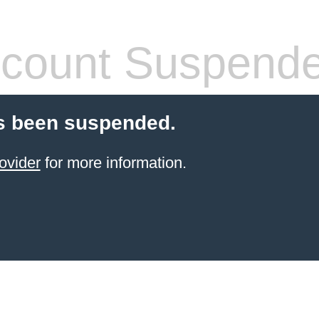
count Suspend
s been suspended.
ovider
for more information.