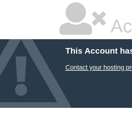
Ac
This Account ha
Contact your hosting pr