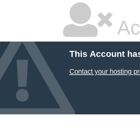
Ac
This Account ha
Contact your hosting pr