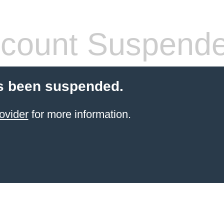
count Suspend
s been suspended.
ovider
for more information.