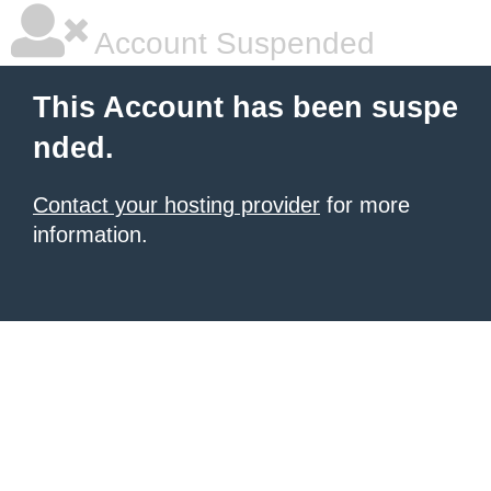
Account Suspended
This Account has been suspe
nded.
Contact your hosting provider
for more
information.