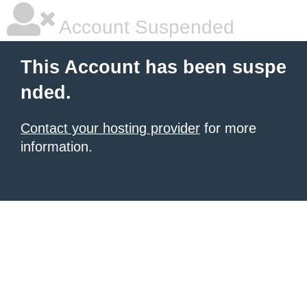
Account Suspended
This Account has been suspe
nded.
Contact your hosting provider
for more
information.